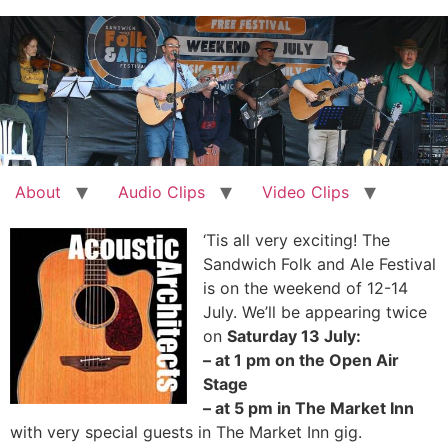
Skip
to
content
About
Audio Clips
Video Clips
‘Tis all very exciting! The
Sandwich Folk and Ale Festival
is on the weekend of 12-14
July. We’ll be appearing twice
on
Saturday 13 July:
– at 1 pm on the Open Air
Stage
– at 5 pm in The Market Inn
with very special guests in The Market Inn gig.