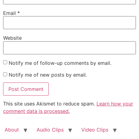
Email
*
Website
Notify me of follow-up comments by email.
Notify me of new posts by email.
This site uses Akismet to reduce spam.
Learn how your
comment data is processed.
About
Audio Clips
Video Clips