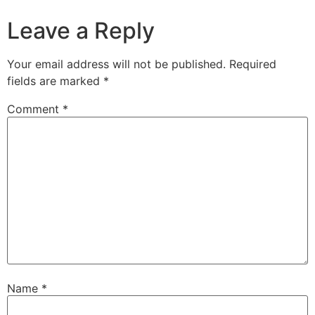
Leave a Reply
Your email address will not be published.
Required
fields are marked
*
Comment
*
Name
*