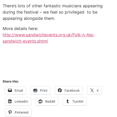
There’s lots of other fantastic musicians appearing
during the festival – we feel so privileged to be
appearing alongside them.
More details here:
http://www.sandwichevents.org.uk/Folk-n-Ale-
sandwich-events.shtml
Share this:
Email
Print
Facebook
X
LinkedIn
Reddit
Tumblr
Pinterest