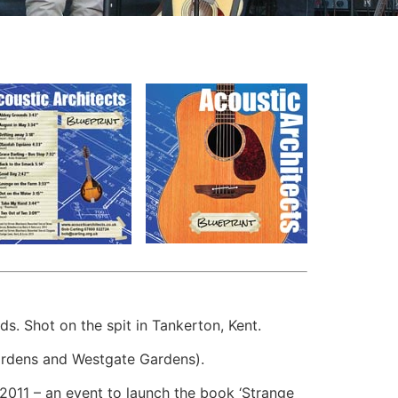
 Shot on the spit in Tankerton, Kent.
ardens and Westgate Gardens).
2011 – an event to launch the book ‘Strange