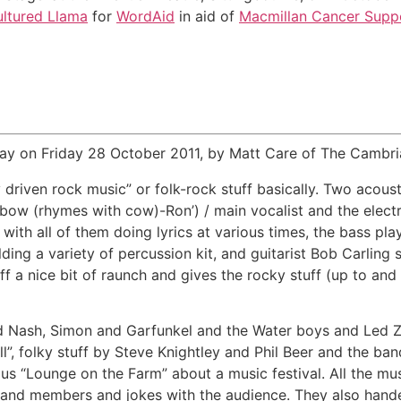
ltured Llama
for
WordAid
in aid of
Macmillan Cancer Supp
ay on Friday 28 October 2011, by Matt Care of The Cambria
 driven rock music” or folk-rock stuff basically. Two acoust
‘bow (rhymes with cow)-Ron’) / main vocalist and the elect
with all of them doing lyrics at various times, the bass pl
ding a variety of percussion kit, and guitarist Bob Carling
ff a nice bit of raunch and gives the rocky stuff (up to and
d Nash, Simon and Garfunkel and the Water boys and Led Zep,
ll”, folky stuff by Steve Knightley and Phil Beer and the b
s “Lounge on the Farm” about a music festival. All the mus
and members and jokes with the audience. They also handed