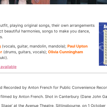
utfit, playing original songs, their own arrangements
ect beautiful harmonies, songs to make you dance,
s.
g
(vocals, guitar, mandolin, mandola);
Paul Upton
er
(drums, guitars, vocals);
Olivia Cunningham
uki).
available
Recorded by Anton French for Public Convenience Records.
ilmed by Anton French. Shot in Canterbury (Dane John G
 Stage’ at the Avenue Theatre, Sittingbourne, on 1 October 