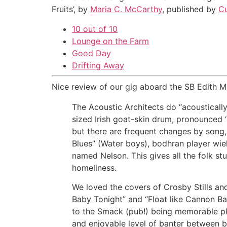
Fruits’, by
Maria C. McCarthy
, published by
Cu
10 out of 10
Lounge on the Farm
Good Day
Drifting Away
Nice review of our gig aboard the SB Edith M
The Acoustic Architects do “acoustically
sized Irish goat-skin drum, pronounced 
but there are frequent changes by song, 
Blues” (Water boys), bodhran player wiel
named Nelson. This gives all the folk stu
homeliness.
We loved the covers of Crosby Stills an
Baby Tonight” and “Float like Cannon Ba
to the Smack (pub!) being memorable plu
and enjoyable level of banter between b