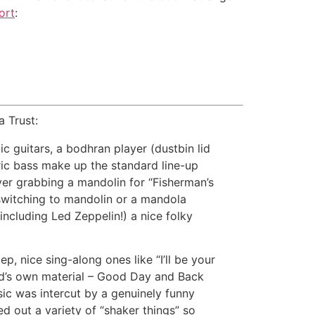
ort
:
 Trust:
ic guitars, a bodhran player (dustbin lid
ric bass make up the standard line-up
ayer grabbing a mandolin for “Fisherman’s
 switching to mandolin or a mandola
 including Led Zeppelin!) a nice folky
 nice sing-along ones like “I’ll be your
and’s own material – Good Day and Back
ic was intercut by a genuinely funny
 out a variety of “shaker things” so