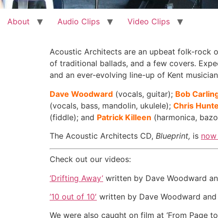
About
Audio Clips
Video Clips
Acoustic Architects are an upbeat folk-rock o
of traditional ballads, and a few covers. Exp
and an ever-evolving line-up of Kent musician
Dave Woodward
(vocals, guitar);
Bob Carlin
(vocals, bass, mandolin, ukulele);
Chris Hunt
(fiddle); and
Patrick Killeen
(harmonica, bazo
The Acoustic Architects CD,
Blueprint,
is
now 
Check out our videos:
‘Drifting Away’
written by Dave Woodward and 
’10 out of 10′
written by Dave Woodward and f
We were also caught on film at ‘From Page to