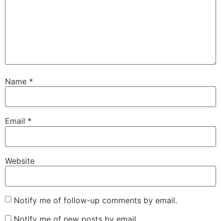
Name
*
Email
*
Website
Notify me of follow-up comments by email.
Notify me of new posts by email.