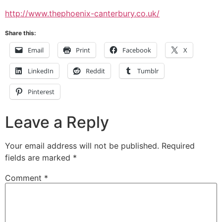
http://www.thephoenix-canterbury.co.uk/
Share this:
Email
Print
Facebook
X
LinkedIn
Reddit
Tumblr
Pinterest
Leave a Reply
Your email address will not be published.
Required
fields are marked
*
Comment
*