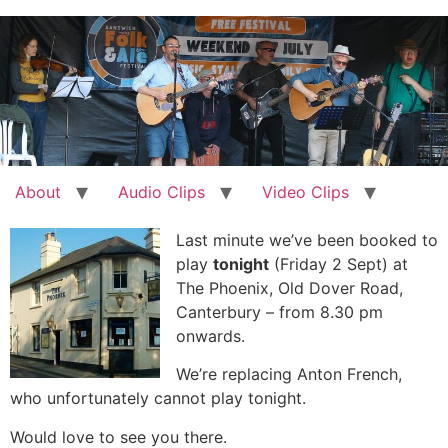
Skip
to
content
About
Audio Clips
Video Clips
Last minute we’ve been booked to
play
tonight
(Friday 2 Sept) at
The Phoenix, Old Dover Road,
Canterbury – from 8.30 pm
onwards.
We’re replacing Anton French,
who unfortunately cannot play tonight.
Would love to see you there.