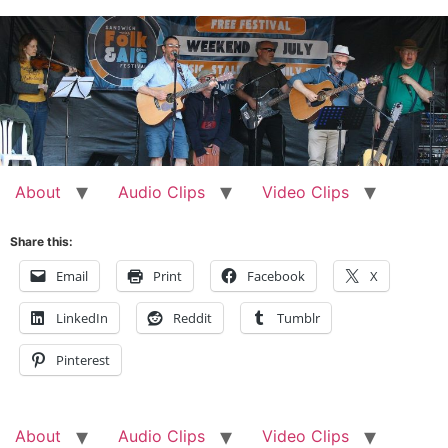
Skip
to
content
About
Audio Clips
Video Clips
Share this:
Email
Print
Facebook
X
LinkedIn
Reddit
Tumblr
Pinterest
About
Audio Clips
Video Clips